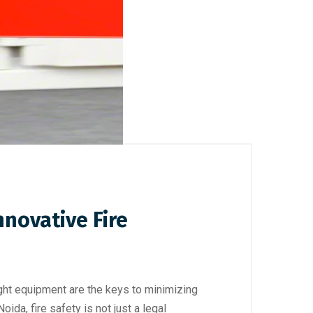
nnovative Fire
ght equipment are the keys to minimizing
da, fire safety is not just a legal