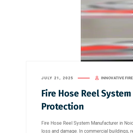
JULY 21, 2025
INNOVATIVE FIRE
Fire Hose Reel System 
Protection
Fire Hose Reel System Manufacturer in Noid
loss and damage. In commercial buildings, res