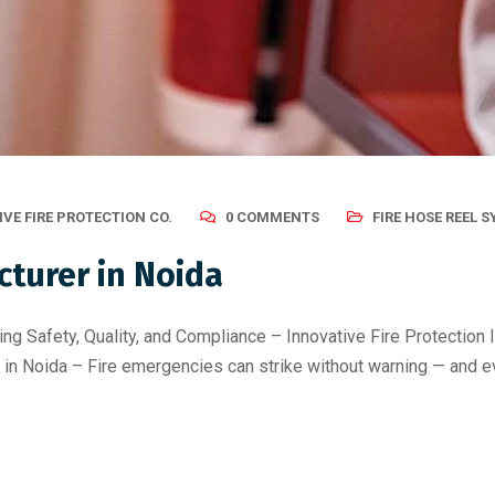
VE FIRE PROTECTION CO.
0 COMMENTS
FIRE HOSE REEL 
cturer in Noida
ng Safety, Quality, and Compliance – Innovative Fire Protection In
in Noida – Fire emergencies can strike without warning — and e