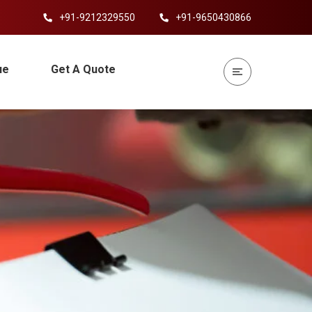
+91-9212329550
+91-9650430866
ue
Get A Quote