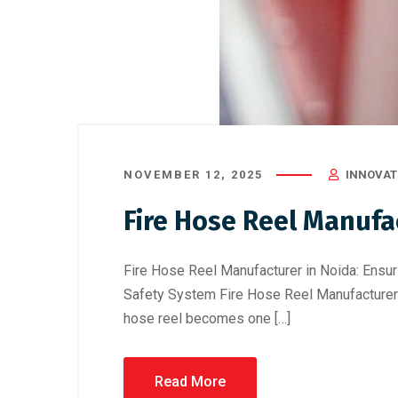
NOVEMBER 12, 2025
INNOVATI
Fire Hose Reel Manufa
Fire Hose Reel Manufacturer in Noida: Ensuri
Safety System Fire Hose Reel Manufacturer 
hose reel becomes one […]
Read More