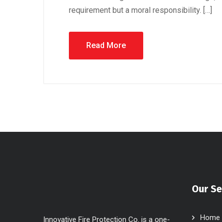
requirement but a moral responsibility. […]
Read More
Our Se
Home
Innovative Fire Protection Co. is a one-