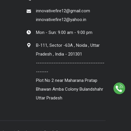
innovativefire12@gmail.com
innovativefire12@yahoo.in
Mon - Sun: 9.00 am - 9.00 pm
B-111, Sector -63A , Noida , Uttar
Pradesh , India - 201301
---------------------------------------
-------
Plot No 2 near Maharana Pratap
Bhawan Amba Colony Bulandshahr
Uttar Pradesh