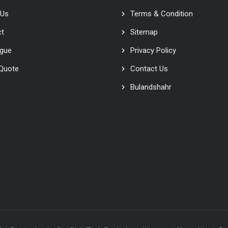
 Us
Terms & Condition
ct
Sitemap
ogue
Privacy Policy
 Quote
Contact Us
Bulandshahr