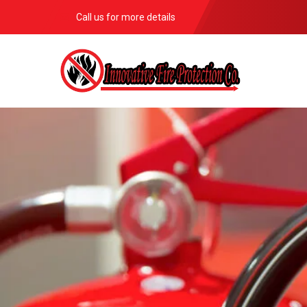
Call us for more details