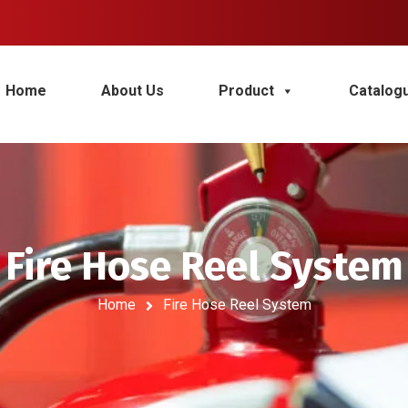
Home
About Us
Product
Catalog
Fire Hose Reel System
Home
Fire Hose Reel System