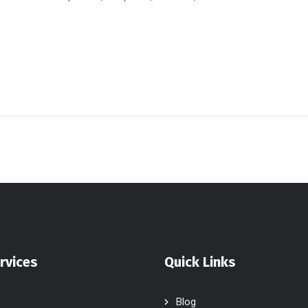
rvices
Quick Links
Blog