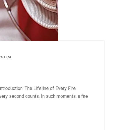
SYSTEM
troduction: The Lifeline of Every Fire
very second counts. In such moments, a fire