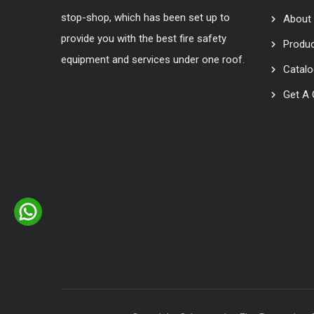
stop-shop, which has been set up to
About
provide you with the best fire safety
Produ
equipment and services under one roof.
Catal
Get A