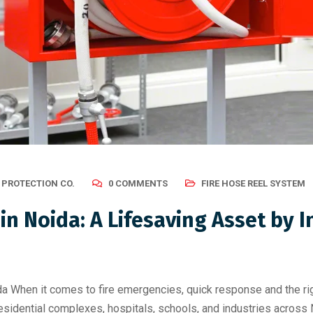
 PROTECTION CO.
0 COMMENTS
FIRE HOSE REEL SYSTEM
in Noida: A Lifesaving Asset by I
a When it comes to fire emergencies, quick response and the ri
idential complexes, hospitals, schools, and industries across Noi