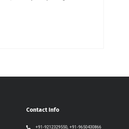
Contact Info
+91-9212329550, +91-9650430866