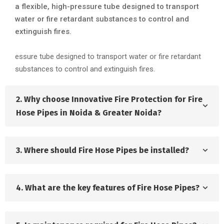
a flexible, high-pressure tube designed to transport
water or fire retardant substances to control and
extinguish fires.
essure tube designed to transport water or fire retardant
substances to control and extinguish fires.
2. Why choose Innovative Fire Protection for Fire
Hose Pipes in Noida & Greater Noida?
3. Where should Fire Hose Pipes be installed?
4. What are the key features of Fire Hose Pipes?