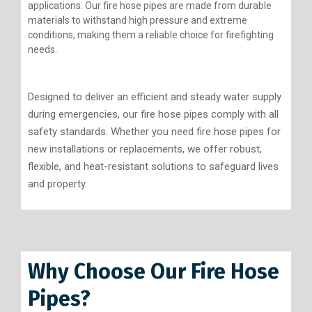
applications. Our fire hose pipes are made from durable
materials to withstand high pressure and extreme
conditions, making them a reliable choice for firefighting
needs.
Designed to deliver an efficient and steady water supply
during emergencies, our fire hose pipes comply with all
safety standards. Whether you need fire hose pipes for
new installations or replacements, we offer robust,
flexible, and heat-resistant solutions to safeguard lives
and property.
Why Choose Our Fire Hose
Pipes?