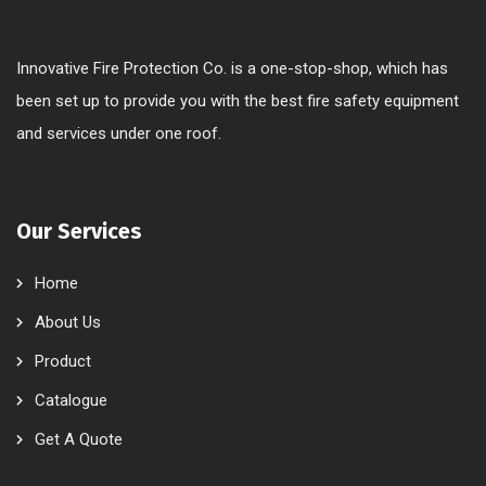
Innovative Fire Protection Co. is a one-stop-shop, which has
been set up to provide you with the best fire safety equipment
and services under one roof.
Our Services
Home
About Us
Product
Catalogue
Get A Quote