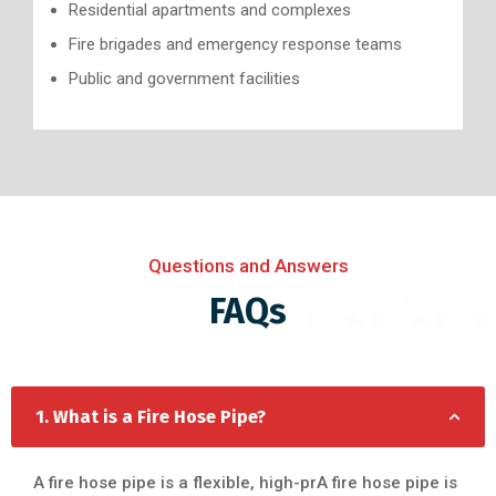
Residential apartments and complexes
Fire brigades and emergency response teams
Public and government facilities
Questions and Answers
FAQs
1. What is a Fire Hose Pipe?
A fire hose pipe is a flexible, high-prA fire hose pipe is