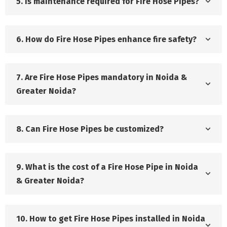
5. Is maintenance required for Fire Hose Pipes?
6. How do Fire Hose Pipes enhance fire safety?
7. Are Fire Hose Pipes mandatory in Noida &
Greater Noida?
8. Can Fire Hose Pipes be customized?
9. What is the cost of a Fire Hose Pipe in Noida
& Greater Noida?
10. How to get Fire Hose Pipes installed in Noida