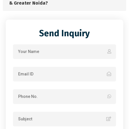
& Greater Noida?
Send Inquiry