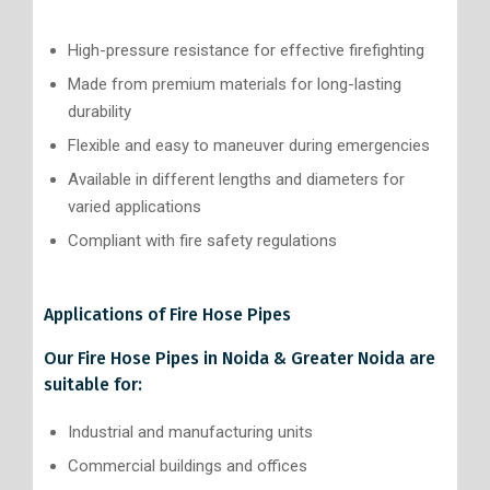
High-pressure resistance for effective firefighting
Made from premium materials for long-lasting
durability
Flexible and easy to maneuver during emergencies
Available in different lengths and diameters for
varied applications
Compliant with fire safety regulations
Applications of Fire Hose Pipes
Our Fire Hose Pipes in Noida & Greater Noida are
suitable for:
Industrial and manufacturing units
Commercial buildings and offices