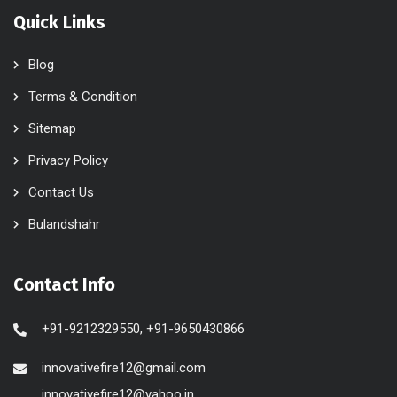
Quick Links
Blog
Terms & Condition
Sitemap
Privacy Policy
Contact Us
Bulandshahr
Contact Info
+91-9212329550, +91-9650430866
innovativefire12@gmail.com
innovativefire12@yahoo.in