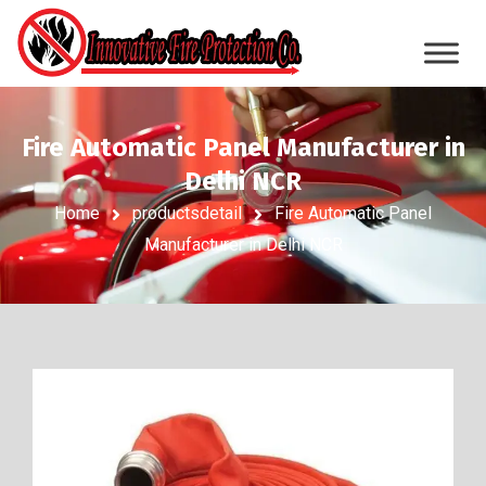
Fire Automatic Panel Manufacturer in
Delhi NCR
Home
productsdetail
Fire Automatic Panel
Manufacturer in Delhi NCR