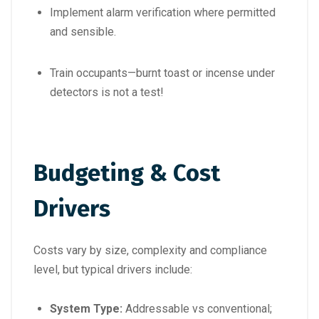
Implement alarm verification where permitted
and sensible.
Train occupants—burnt toast or incense under
detectors is not a test!
Budgeting & Cost
Drivers
Costs vary by size, complexity and compliance
level, but typical drivers include:
System Type:
Addressable vs conventional;