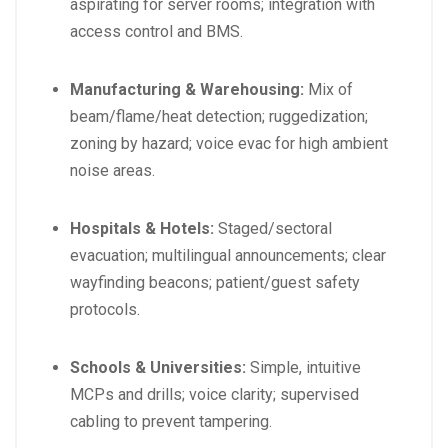
aspirating for server rooms; integration with
access control and BMS.
Manufacturing & Warehousing:
Mix of
beam/flame/heat detection; ruggedization;
zoning by hazard; voice evac for high ambient
noise areas.
Hospitals & Hotels:
Staged/sectoral
evacuation; multilingual announcements; clear
wayfinding beacons; patient/guest safety
protocols.
Schools & Universities:
Simple, intuitive
MCPs and drills; voice clarity; supervised
cabling to prevent tampering.