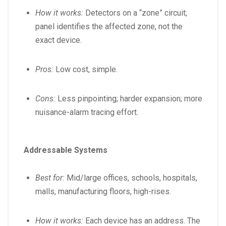
How it works:
Detectors on a “zone” circuit;
panel identifies the affected zone, not the
exact device.
Pros:
Low cost, simple.
Cons:
Less pinpointing; harder expansion; more
nuisance-alarm tracing effort.
Addressable Systems
Best for:
Mid/large offices, schools, hospitals,
malls, manufacturing floors, high-rises.
How it works:
Each device has an address. The