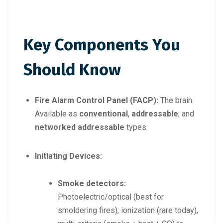
Key Components You
Should Know
Fire Alarm Control Panel (FACP):
The brain.
Available as
conventional
,
addressable
, and
networked addressable
types.
Initiating Devices:
Smoke detectors:
Photoelectric/optical (best for
smoldering fires), ionization (rare today),