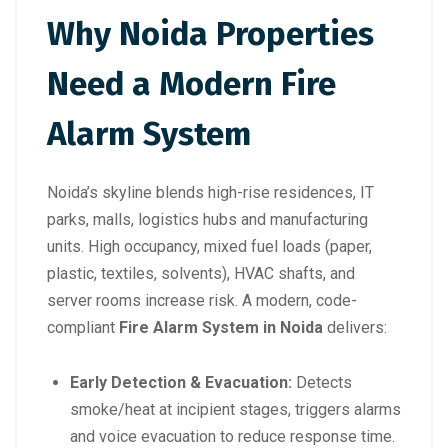
Why Noida Properties
Need a Modern Fire
Alarm System
Noida’s skyline blends high-rise residences, IT
parks, malls, logistics hubs and manufacturing
units. High occupancy, mixed fuel loads (paper,
plastic, textiles, solvents), HVAC shafts, and
server rooms increase risk. A modern, code-
compliant
Fire Alarm System in Noida
delivers:
Early Detection & Evacuation:
Detects
smoke/heat at incipient stages, triggers alarms
and voice evacuation to reduce response time.