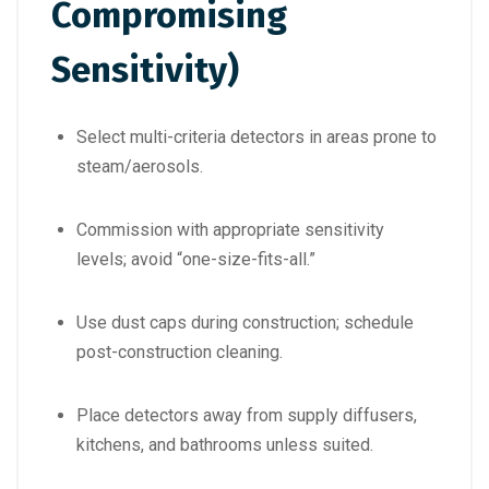
Compromising
Sensitivity)
Select multi-criteria detectors in areas prone to
steam/aerosols.
Commission with appropriate sensitivity
levels; avoid “one-size-fits-all.”
Use dust caps during construction; schedule
post-construction cleaning.
Place detectors away from supply diffusers,
kitchens, and bathrooms unless suited.