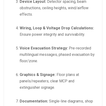
Device Layout:
Detector spacing, beam
obstructions, ceiling heights, wind/airflow
effects.
Wiring, Loop & Voltage Drop Calculations:
Ensure power integrity and survivability.
Voice Evacuation Strategy:
Pre-recorded
multilingual messages, phased evacuation by
floor/zone.
Graphics & Signage:
Floor plans at
panels/repeaters; clear MCP and
extinguisher signage.
Documentation:
Single-line diagrams, shop