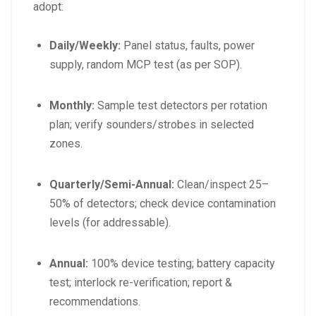
adopt:
Daily/Weekly:
Panel status, faults, power
supply, random MCP test (as per SOP).
Monthly:
Sample test detectors per rotation
plan; verify sounders/strobes in selected
zones.
Quarterly/Semi-Annual:
Clean/inspect 25–
50% of detectors; check device contamination
levels (for addressable).
Annual:
100% device testing; battery capacity
test; interlock re-verification; report &
recommendations.