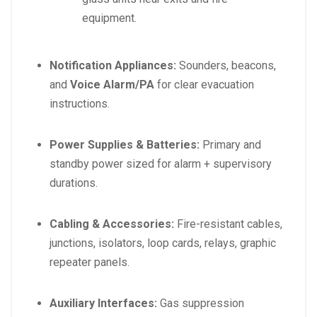
equipment.
Notification Appliances:
Sounders, beacons,
and
Voice Alarm/PA
for clear evacuation
instructions.
Power Supplies & Batteries:
Primary and
standby power sized for alarm + supervisory
durations.
Cabling & Accessories:
Fire-resistant cables,
junctions, isolators, loop cards, relays, graphic
repeater panels.
Auxiliary Interfaces:
Gas suppression