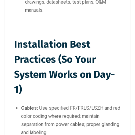
drawings, datasheets, test plans, O&M
manuals.
Installation Best
Practices (So Your
System Works on Day-
1)
Cables:
Use specified FR/FRLS/LSZH and red
color coding where required; maintain
separation from power cables; proper glanding
and labeling.