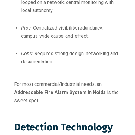
looped on a network; central monitoring with
local autonomy.
Pros:
Centralized visibility, redundancy,
campus-wide cause-and-effect.
Cons:
Requires strong design, networking and
documentation.
For most commercial/industrial needs, an
Addressable Fire Alarm System in Noida
is the
sweet spot.
Detection Technology