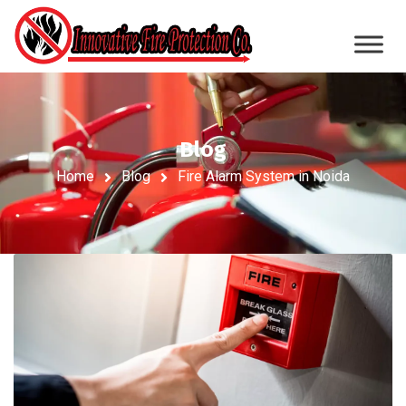
Blog
Home
Blog
Fire Alarm System in Noida