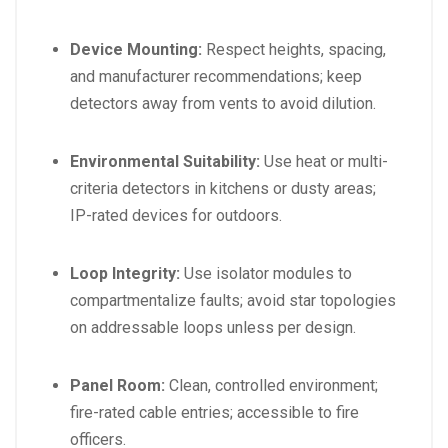
Device Mounting:
Respect heights, spacing,
and manufacturer recommendations; keep
detectors away from vents to avoid dilution.
Environmental Suitability:
Use heat or multi-
criteria detectors in kitchens or dusty areas;
IP-rated devices for outdoors.
Loop Integrity:
Use isolator modules to
compartmentalize faults; avoid star topologies
on addressable loops unless per design.
Panel Room:
Clean, controlled environment;
fire-rated cable entries; accessible to fire
officers.