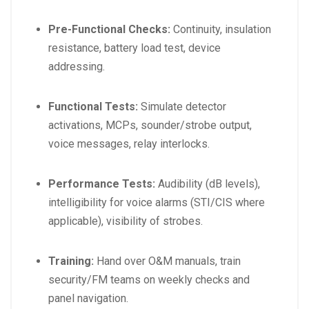
Pre-Functional Checks:
Continuity, insulation
resistance, battery load test, device
addressing.
Functional Tests:
Simulate detector
activations, MCPs, sounder/strobe output,
voice messages, relay interlocks.
Performance Tests:
Audibility (dB levels),
intelligibility for voice alarms (STI/CIS where
applicable), visibility of strobes.
Training:
Hand over O&M manuals, train
security/FM teams on weekly checks and
panel navigation.