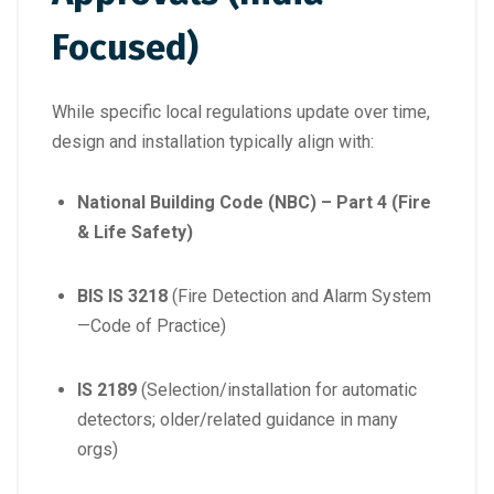
Focused)
While specific local regulations update over time,
design and installation typically align with:
National Building Code (NBC) – Part 4 (Fire
& Life Safety)
BIS IS 3218
(Fire Detection and Alarm System
—Code of Practice)
IS 2189
(Selection/installation for automatic
detectors; older/related guidance in many
orgs)