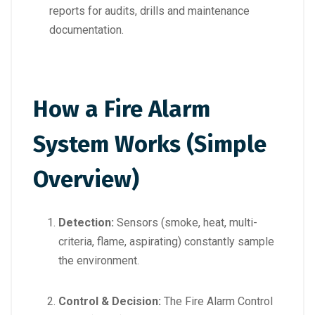
reports for audits, drills and maintenance
documentation.
How a Fire Alarm
System Works (Simple
Overview)
Detection:
Sensors (smoke, heat, multi-
criteria, flame, aspirating) constantly sample
the environment.
Control & Decision:
The Fire Alarm Control