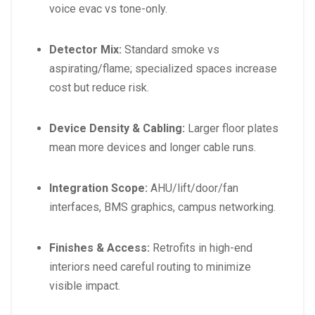
voice evac vs tone-only.
Detector Mix:
Standard smoke vs
aspirating/flame; specialized spaces increase
cost but reduce risk.
Device Density & Cabling:
Larger floor plates
mean more devices and longer cable runs.
Integration Scope:
AHU/lift/door/fan
interfaces, BMS graphics, campus networking.
Finishes & Access:
Retrofits in high-end
interiors need careful routing to minimize
visible impact.