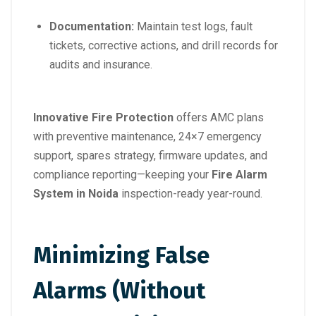
Documentation:
Maintain test logs, fault
tickets, corrective actions, and drill records for
audits and insurance.
Innovative Fire Protection
offers AMC plans
with preventive maintenance, 24×7 emergency
support, spares strategy, firmware updates, and
compliance reporting—keeping your
Fire Alarm
System in Noida
inspection-ready year-round.
Minimizing False
Alarms (Without