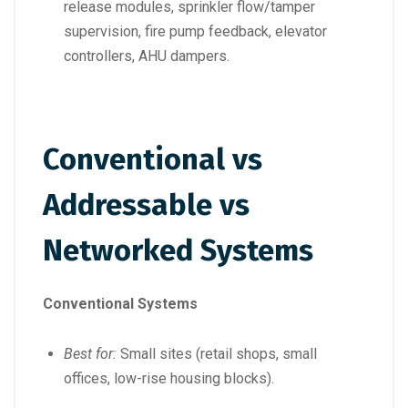
release modules, sprinkler flow/tamper
supervision, fire pump feedback, elevator
controllers, AHU dampers.
Conventional vs
Addressable vs
Networked Systems
Conventional Systems
Best for:
Small sites (retail shops, small
offices, low-rise housing blocks).