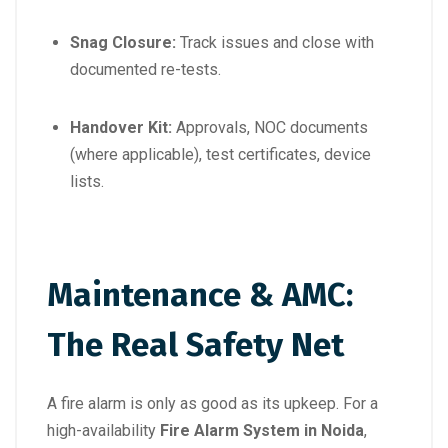
Snag Closure:
Track issues and close with
documented re-tests.
Handover Kit:
Approvals, NOC documents
(where applicable), test certificates, device
lists.
Maintenance & AMC:
The Real Safety Net
A fire alarm is only as good as its upkeep. For a
high-availability
Fire Alarm System in Noida
,