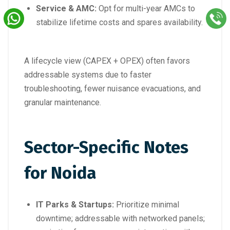
Service & AMC:
Opt for multi-year AMCs to
stabilize lifetime costs and spares availability.
A lifecycle view (CAPEX + OPEX) often favors
addressable systems due to faster
troubleshooting, fewer nuisance evacuations, and
granular maintenance.
Sector-Specific Notes
for Noida
IT Parks & Startups:
Prioritize minimal
downtime; addressable with networked panels;