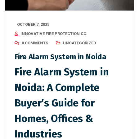
OCTOBER 7, 2025
INNOVATIVE FIRE PROTECTION CO.
0 COMMENTS
UNCATEGORIZED
Fire Alarm System in Noida
Fire Alarm System in
Noida: A Complete
Buyer’s Guide for
Homes, Offices &
Industries