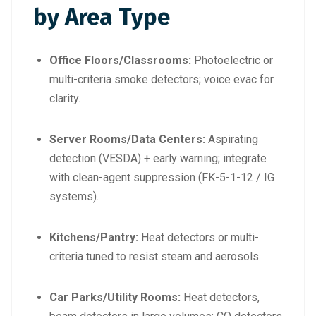
by Area Type
Office Floors/Classrooms:
Photoelectric or
multi-criteria smoke detectors; voice evac for
clarity.
Server Rooms/Data Centers:
Aspirating
detection (VESDA) + early warning; integrate
with clean-agent suppression (FK-5-1-12 / IG
systems).
Kitchens/Pantry:
Heat detectors or multi-
criteria tuned to resist steam and aerosols.
Car Parks/Utility Rooms:
Heat detectors,