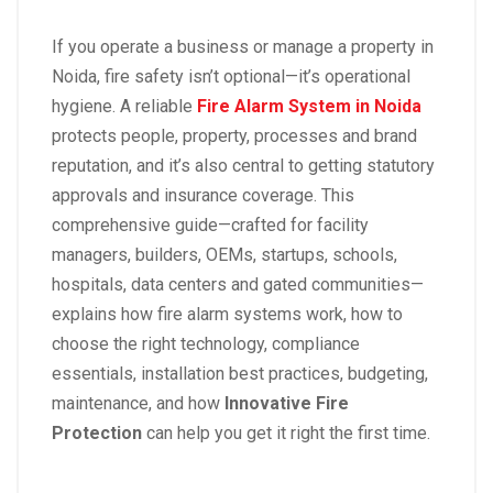
If you operate a business or manage a property in
Noida, fire safety isn’t optional—it’s operational
hygiene. A reliable
Fire Alarm System in Noida
protects people, property, processes and brand
reputation, and it’s also central to getting statutory
approvals and insurance coverage. This
comprehensive guide—crafted for facility
managers, builders, OEMs, startups, schools,
hospitals, data centers and gated communities—
explains how fire alarm systems work, how to
choose the right technology, compliance
essentials, installation best practices, budgeting,
maintenance, and how
Innovative Fire
Protection
can help you get it right the first time.