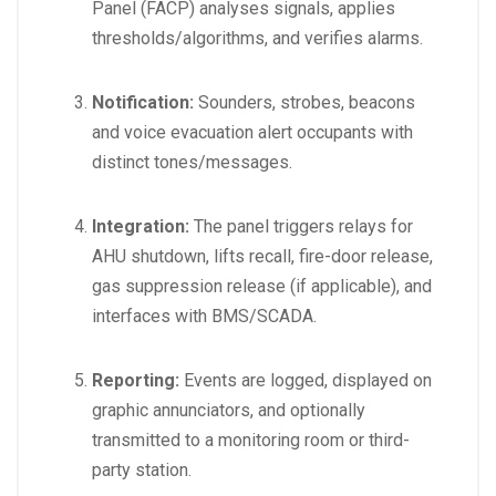
Panel (FACP) analyses signals, applies
thresholds/algorithms, and verifies alarms.
Notification:
Sounders, strobes, beacons
and voice evacuation alert occupants with
distinct tones/messages.
Integration:
The panel triggers relays for
AHU shutdown, lifts recall, fire-door release,
gas suppression release (if applicable), and
interfaces with BMS/SCADA.
Reporting:
Events are logged, displayed on
graphic annunciators, and optionally
transmitted to a monitoring room or third-
party station.