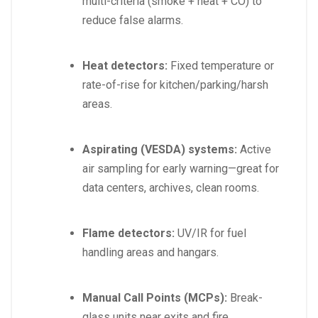
multi-criteria (smoke + heat + CO) to
reduce false alarms.
Heat detectors:
Fixed temperature or
rate-of-rise for kitchen/parking/harsh
areas.
Aspirating (VESDA) systems:
Active
air sampling for early warning—great for
data centers, archives, clean rooms.
Flame detectors:
UV/IR for fuel
handling areas and hangars.
Manual Call Points (MCPs):
Break-
glass units near exits and fire