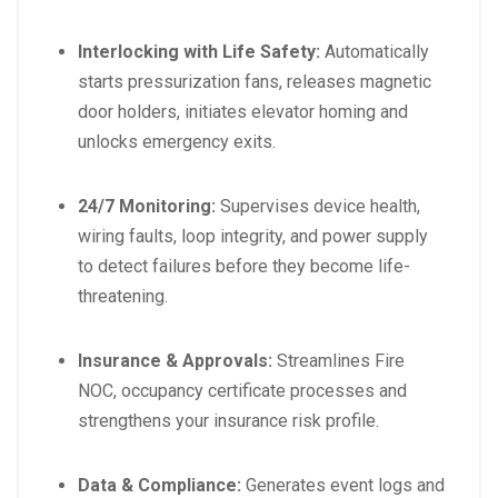
Interlocking with Life Safety:
Automatically
starts pressurization fans, releases magnetic
door holders, initiates elevator homing and
unlocks emergency exits.
24/7 Monitoring:
Supervises device health,
wiring faults, loop integrity, and power supply
to detect failures before they become life-
threatening.
Insurance & Approvals:
Streamlines Fire
NOC, occupancy certificate processes and
strengthens your insurance risk profile.
Data & Compliance:
Generates event logs and