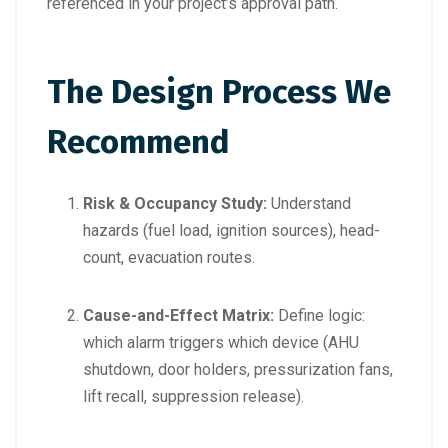
referenced in your project’s approval path.
The Design Process We
Recommend
Risk & Occupancy Study:
Understand
hazards (fuel load, ignition sources), head-
count, evacuation routes.
Cause-and-Effect Matrix:
Define logic:
which alarm triggers which device (AHU
shutdown, door holders, pressurization fans,
lift recall, suppression release).