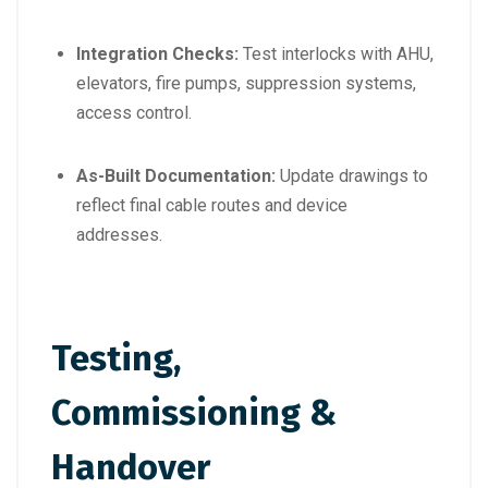
Integration Checks:
Test interlocks with AHU,
elevators, fire pumps, suppression systems,
access control.
As-Built Documentation:
Update drawings to
reflect final cable routes and device
addresses.
Testing,
Commissioning &
Handover