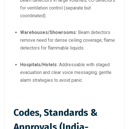
beam detectors in large volumes; CO detectors
for ventilation control (separate but
coordinated).
Warehouses/Showrooms:
Beam detectors
remove need for dense ceiling coverage; flame
detectors for flammable liquids.
Hospitals/Hotels:
Addressable with staged
evacuation and clear voice messaging; gentle
alarm strategies to avoid panic.
Codes, Standards &
Approvals (India-