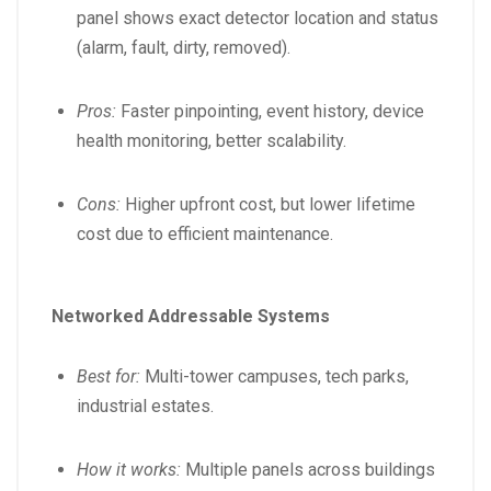
panel shows exact detector location and status
(alarm, fault, dirty, removed).
Pros:
Faster pinpointing, event history, device
health monitoring, better scalability.
Cons:
Higher upfront cost, but lower lifetime
cost due to efficient maintenance.
Networked Addressable Systems
Best for:
Multi-tower campuses, tech parks,
industrial estates.
How it works:
Multiple panels across buildings