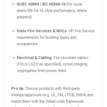
IS/IEC 60849 / IEC 60268-16
(for voice
alarm/EN-54-16 style performance, where
adopted)
State Fire Services & NOCs:
UP Fire Service
requirements for building types and
occupancies.
Electrical & Cabling:
Fire-resistant cables
(FRLS/LSZH as specified), circuit integrity,
segregation from power lines.
Pro tip:
Choose products with third-party
listings/approvals (e.g., UL, FM, LPCB, EN54) and
match them with the Indian code framework